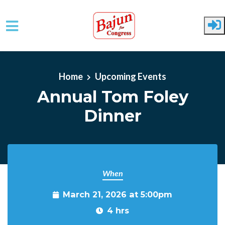
Skip to main content
Home
Upcoming Events
Annual Tom Foley
Dinner
When
March 21, 2026 at 5:00pm
4 hrs