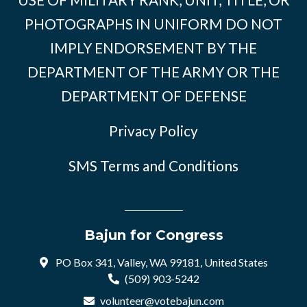
PHOTOGRAPHS IN UNIFORM DO NOT
IMPLY ENDORSEMENT BY THE
DEPARTMENT OF THE ARMY OR THE
DEPARTMENT OF DEFENSE
Privacy Policy
SMS Terms and Conditions
Bajun for Congress
PO Box 341, Valley, WA 99181, United States
(509) 903-5242
volunteer@votebajun.com