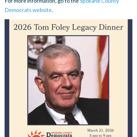
For more information, go to the
Spokane County
Democrats website
.