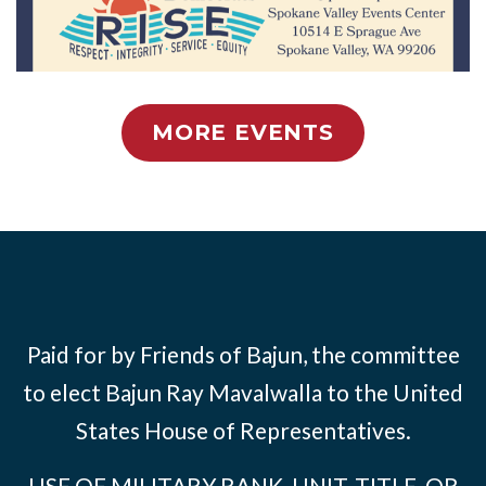
MORE EVENTS
Paid for by Friends of Bajun, the committee
to elect Bajun Ray Mavalwalla to the United
States House of Representatives.
USE OF MILITARY RANK, UNIT, TITLE, OR