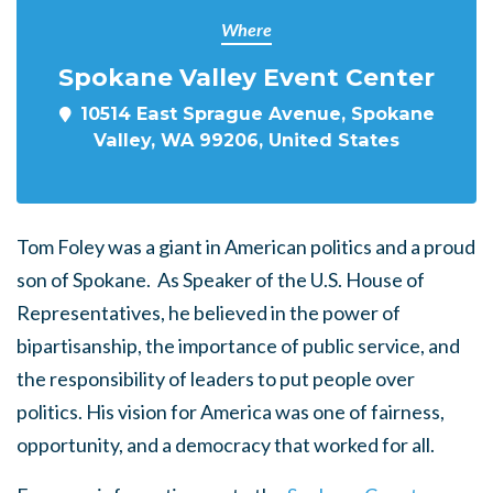
Where
Spokane Valley Event Center
10514 East Sprague Avenue, Spokane
Valley, WA 99206, United States
Tom Foley was a giant in American politics and a proud
son of Spokane. As Speaker of the U.S. House of
Representatives, he believed in the power of
bipartisanship, the importance of public service, and
the responsibility of leaders to put people over
politics. His vision for America was one of fairness,
opportunity, and a democracy that worked for all.