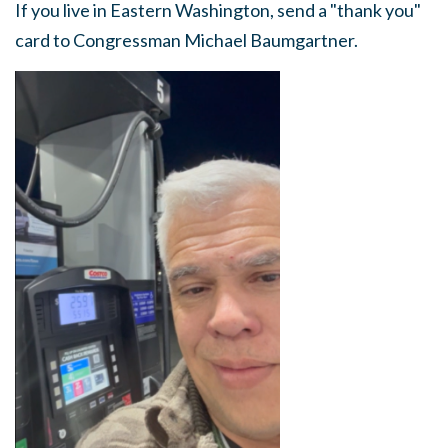
If you live in Eastern Washington, send a "thank you"
card to Congressman Michael Baumgartner.