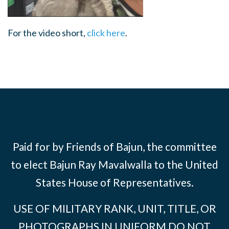
For the video short,
click here
.
Paid for by Friends of Bajun, the committee
to elect Bajun Ray Mavalwalla to the United
States House of Representatives.
USE OF MILITARY RANK, UNIT, TITLE, OR
PHOTOGRAPHS IN UNIFORM DO NOT