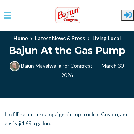
Skip to main content
Home
Latest News & Press
Living Local
Bajun At the Gas Pump
Bajun Mavalwalla for Congress
|
March 30,
2026
I'm filling up the campaign pickup truck at Costco, and
gas is $4.69 a gallon.