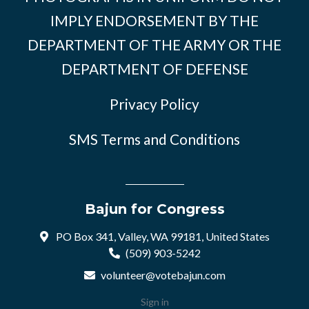
IMPLY ENDORSEMENT BY THE
DEPARTMENT OF THE ARMY OR THE
DEPARTMENT OF DEFENSE
Privacy Policy
SMS Terms and Conditions
Bajun for Congress
PO Box 341, Valley, WA 99181, United States
(509) 903-5242
volunteer@votebajun.com
Sign in