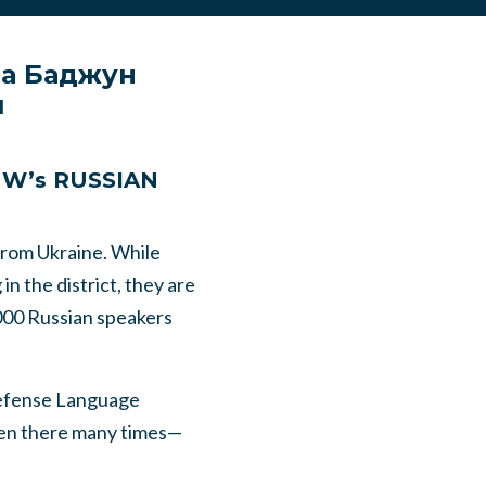
на Баджун
й
PNW’s RUSSIAN
from Ukraine. While
in the district, they are
,000 Russian speakers
Defense Language
been there many times—