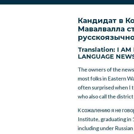
Кандидат в К
Мавалвалла с
русскоязычно
Translation: I 
LANGUAGE NEW
The owners of the newsp
most folks in Eastern Was
often surprised when I 
who also call the distric
К сожалению я не говор
Institute, graduating in
including under Russian r