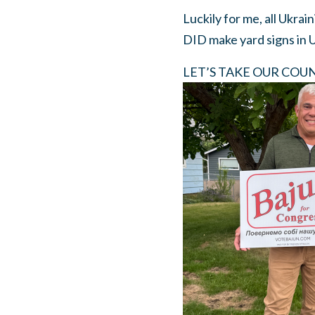
Luckily for me, all Ukrai
DID make yard signs in 
LET’S TAKE OUR COUNTY