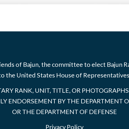
riends of Bajun, the committee to elect Bajun 
to the United States House of Representatives
TARY RANK, UNIT, TITLE, OR PHOTOGRAPH
PLY ENDORSEMENT BY THE DEPARTMENT O
OR THE DEPARTMENT OF DEFENSE
Privacy Policy