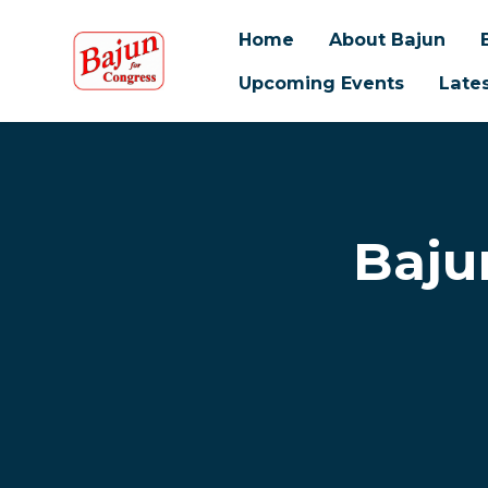
Home
About Bajun
Upcoming Events
Late
Skip to main content
Baju