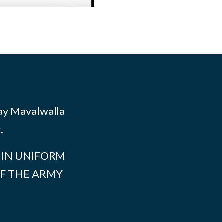
Ray Mavalwalla
.
S IN UNIFORM
F THE ARMY