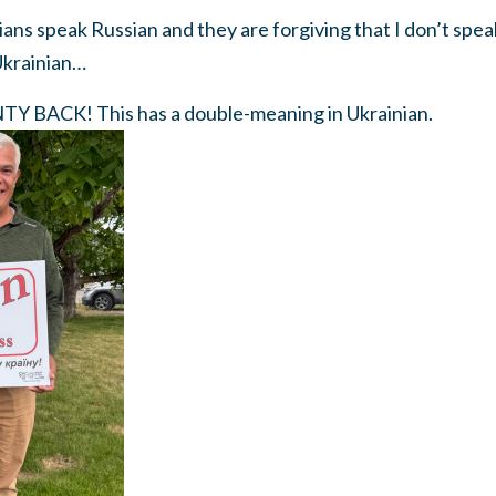
nians speak Russian and they are forgiving that I don’t spea
Ukrainian…
 BACK! This has a double-meaning in Ukrainian.