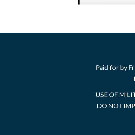
Paid for by F
USE OF MILI
DO NOT IM