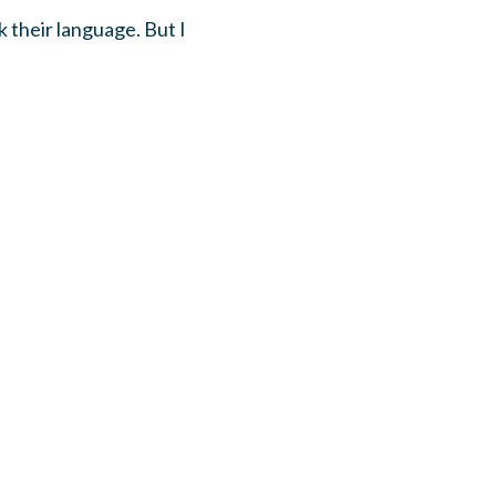
k their language. But I