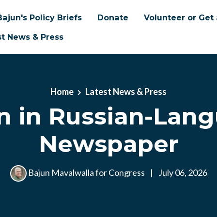
Bajun's Policy Briefs
Donate
Volunteer or Get 
st News & Press
Home
Latest News & Press
n in Russian-Lan
Newspaper
Bajun Mavalwalla for Congress
|
July 06, 2026