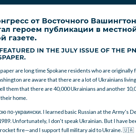
онгресс от Восточного Вашингто
тал героем публикации в местно
й газете.
AM FEATURED IN THE JULY ISSUE OF THE 
SPAPER.
aper are long time Spokane residents who are originally 
hington are aware that there are a lot of Ukrainians living 
tell them that there are 40,000 Ukrainians and another 10
t their home.
ю по-украински. I learned basic Russian at the Army’s 
 1989. Unfortunately, I don’t speak Ukrainian. But I have 
ocket fire—and I support full military aid to Ukraine. 🇺🇦