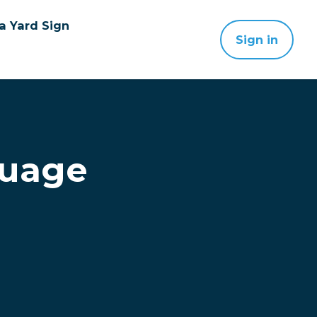
a Yard Sign
Sign in
guage