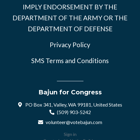
IMPLY ENDORSEMENT BY THE
DEPARTMENT OF THE ARMY OR THE
DEPARTMENT OF DEFENSE
Privacy Policy
SMS Terms and Conditions
Bajun for Congress
PO Box 341, Valley, WA 99181, United States
(509) 903-5242
volunteer@votebajun.com
Sign in