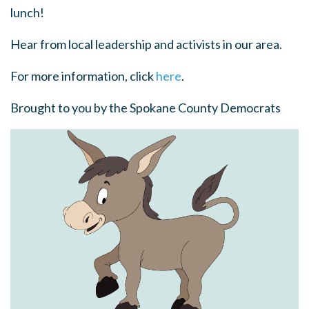
lunch!
Hear from local leadership and activists in our area.
For more information, click
here
.
Brought to you by the Spokane County Democrats