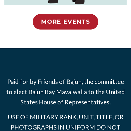
MORE EVENTS
Paid for by Friends of Bajun, the committee
to elect Bajun Ray Mavalwalla to the United
States House of Representatives.
USE OF MILITARY RANK, UNIT, TITLE, OR
PHOTOGRAPHS IN UNIFORM DO NOT