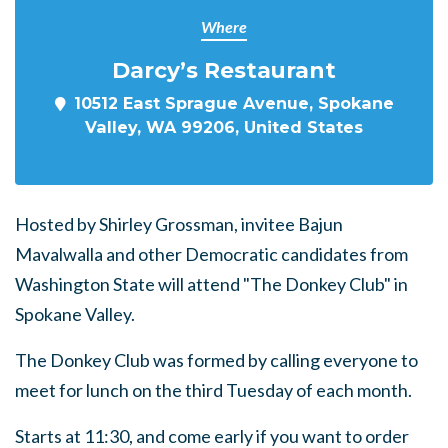
Where
Darcy’s Restaurant
10512 East Sprague Avenue, Spokane
Valley, WA 99206, United States
Hosted by Shirley Grossman, invitee Bajun
Mavalwalla and other Democratic candidates from
Washington State will attend "The Donkey Club" in
Spokane Valley.
The Donkey Club was formed by calling everyone to
meet for lunch on the third Tuesday of each month.
Starts at 11:30, and come early if you want to order