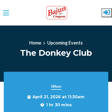
Skip to main content
Home
Upcoming Events
The Donkey Club
When
April 21, 2026 at 11:30am
1 hr 30 mins