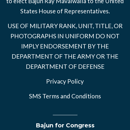
to elect Bajun Ray Mavalwalla to the United
States House of Representatives.
USE OF MILITARY RANK, UNIT, TITLE, OR
PHOTOGRAPHS IN UNIFORM DO NOT
IMPLY ENDORSEMENT BY THE
DEPARTMENT OF THE ARMY OR THE
DEPARTMENT OF DEFENSE
Privacy Policy
SMS Terms and Conditions
Bajun for Congress