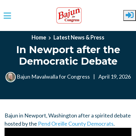
Skip to main content
Home
Latest News & Press
In Newport after the
Democratic Debate
Bajun Mavalwalla for Congress
|
April 19, 2026
Bajun in Newport, Washington after a spirited debate
hosted by the
Pend Oreille County Democrats
.