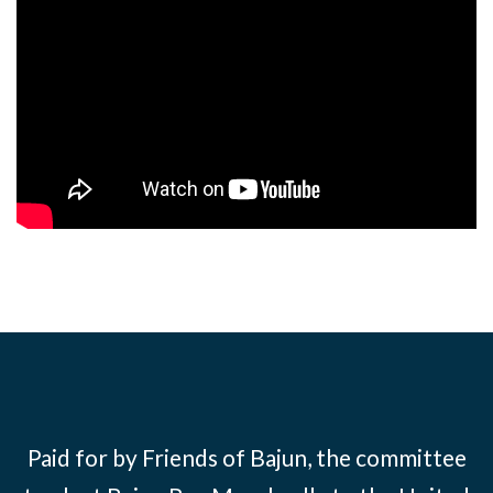
Paid for by Friends of Bajun, the committee