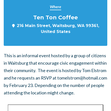
Where
Ten Ton Coffee
216 Main Street, Waitsburg, WA 99361,
United States
This is an informal event hosted by a group of citizens
in Waitsburg that encourage civic engagement within
their community. The event is hosted by Tom Elstrom
and he requests an RSVP at
tomelstrom@hotmail.com
by February 23. Depending on the number of people
attending the location might change.