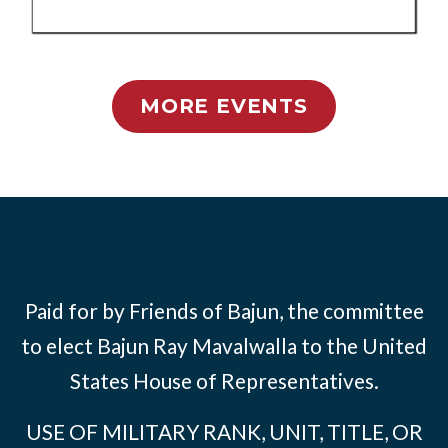
MORE EVENTS
Paid for by Friends of Bajun, the committee
to elect Bajun Ray Mavalwalla to the United
States House of Representatives.
USE OF MILITARY RANK, UNIT, TITLE, OR