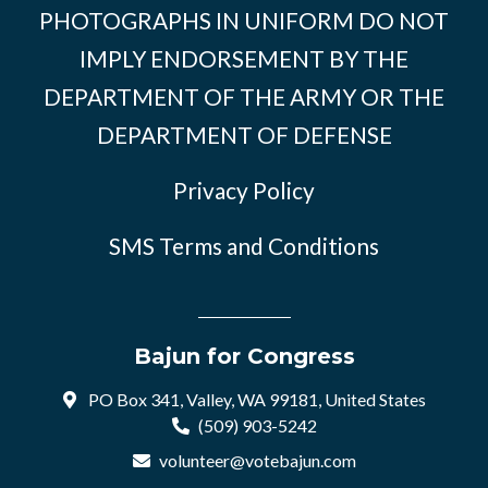
PHOTOGRAPHS IN UNIFORM DO NOT
IMPLY ENDORSEMENT BY THE
DEPARTMENT OF THE ARMY OR THE
DEPARTMENT OF DEFENSE
Privacy Policy
SMS Terms and Conditions
Bajun for Congress
PO Box 341, Valley, WA 99181, United States
(509) 903-5242
volunteer@votebajun.com