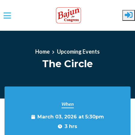
Skip to main content
Home
Upcoming Events
The Circle
When
March 03, 2026 at 5:30pm
3 hrs