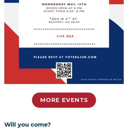
MORE EVENTS
Will you come?