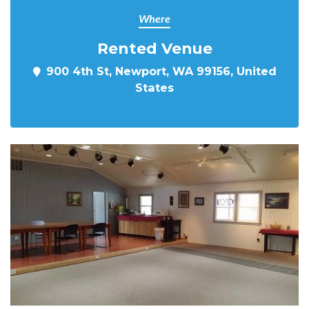
Where
Rented Venue
900 4th St, Newport, WA 99156, United
States