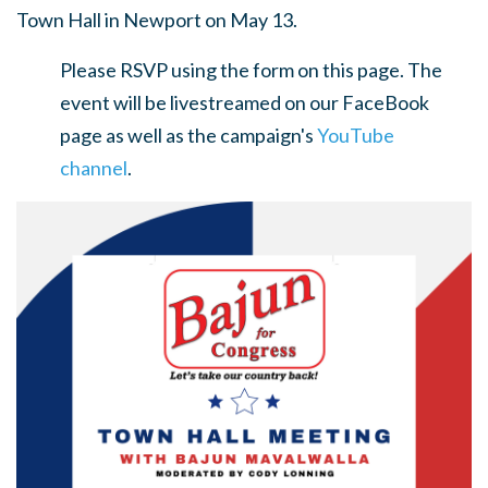
Town Hall in Newport on May 13.
Please RSVP using the form on this page. The
event will be livestreamed on our FaceBook
page as well as the campaign's
YouTube
channel
.