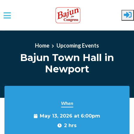
Skip to main content
Home
Upcoming Events
Bajun Town Hall in
Newport
When
May 13, 2026 at 6:00pm
2 hrs