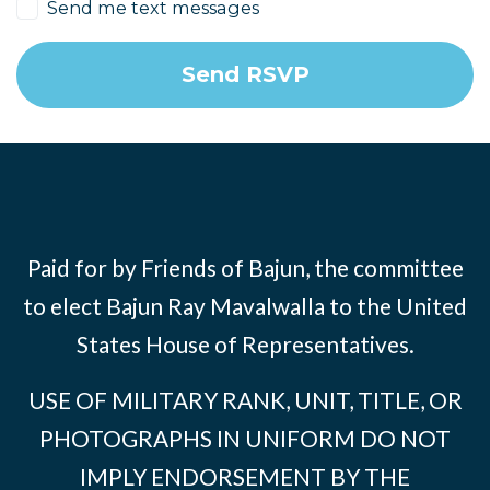
Send me text messages
Paid for by Friends of Bajun, the committee
to elect Bajun Ray Mavalwalla to the United
States House of Representatives.
USE OF MILITARY RANK, UNIT, TITLE, OR
PHOTOGRAPHS IN UNIFORM DO NOT
IMPLY ENDORSEMENT BY THE