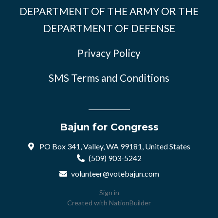
DEPARTMENT OF THE ARMY OR THE
DEPARTMENT OF DEFENSE
Privacy Policy
SMS Terms and Conditions
Bajun for Congress
PO Box 341, Valley, WA 99181, United States
(509) 903-5242
volunteer@votebajun.com
Sign in
Created with
NationBuilder