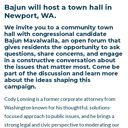
Bajun will host a town hall in
Newport, WA.
We invite you to a community town
hall with congressional candidate
Bajun Mavalwalla, an open forum that
gives residents the opportunity to ask
questions, share concerns, and engage
in a constructive conversation about
the issues that matter most. Come be
part of the discussion and learn more
about the ideas shaping this
campaign.
Cody Lonning is a former corporate attorney from
Washington known for his thoughtful, solutions-
focused approach to public issues, and he brings a
strong legal and civic perspective to moderating our