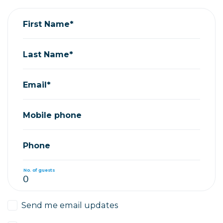
First Name*
Last Name*
Email*
Mobile phone
Phone
No. of guests
Send me email updates